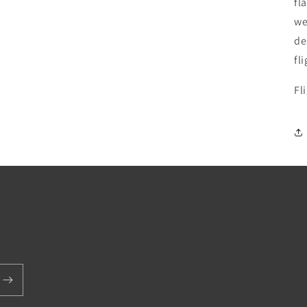
fl
we
de
fli
Fl