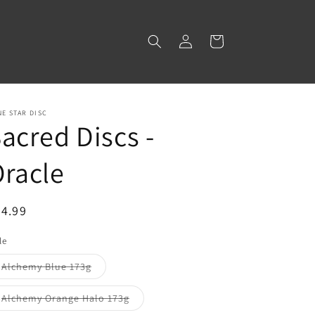
Log
Cart
in
E STAR DISC
acred Discs -
racle
egular
4.99
ice
le
Variant
Alchemy Blue 173g
sold
out
or
Variant
Alchemy Orange Halo 173g
unavailable
sold