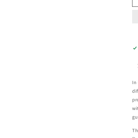
In
di
pr
wi
gu
Th