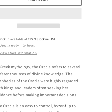
Discs
Discs
-
-
Oracle
Oracle
Pickup available at
215 N Stockwell Rd
Usually ready in 24 hours
View store information
 Greek mythology, the Oracle refers to several
fferent sources of divine knowledge. The
ophecies of the Oracle were highly regarded
th kings and leaders often seeking her
idance before making important decisions.
e Oracle is an easy to control, hyzer-flip to