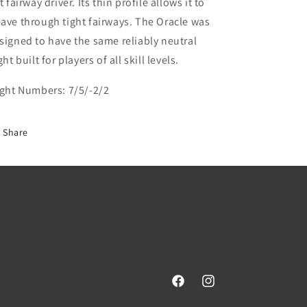
at fairway driver. Its thin profile allows it to
ave through tight fairways. The Oracle was
signed to have the same reliably neutral
ght built for players of all skill levels.
ight Numbers:
7/5/-2/2
Share
Facebook
Instagram