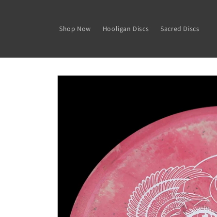
Skip to
content
Shop Now
Hooligan Discs
Sacred Discs
Skip to
product
information