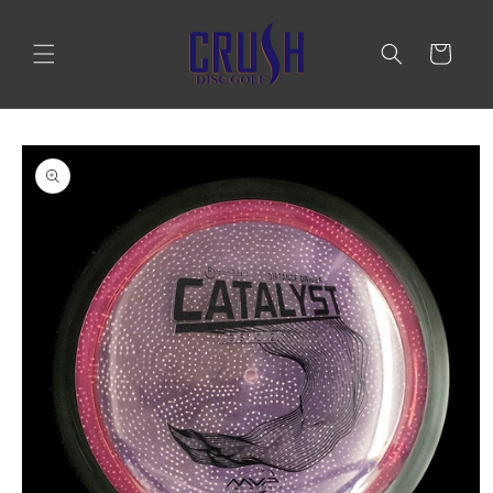
Skip to
content
Cart
Skip to
product
information