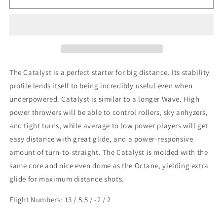
Disc
Disc
Sports
Sports
-
-
Catalyst
Catalyst
The Catalyst is a perfect starter for big distance. Its stability
profile lends itself to being incredibly useful even when
underpowered. Catalyst is similar to a longer Wave. High
power throwers will be able to control rollers, sky anhyzers,
and tight turns, while average to low power players will get
easy distance with great glide, and a power-responsive
amount of turn-to-straight. The Catalyst is molded with the
same core and nice even dome as the Octane, yielding extra
glide for maximum distance shots.
Flight Numbers: 13 / 5.5 / -2 / 2