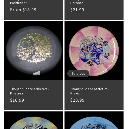
Pathfinder
Persona
Regular
From $18.99
Regular
$21.99
price
price
Sold out
Thought Space Athletics -
Thought Space Athletics -
Pneuma
Praxis
Regular
$16.99
Regular
$20.99
price
price