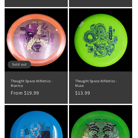
price
Sold out
Thought Space Athletics -
Thought Space Athletics -
Mantra
Muse
Regular
From $19.99
Regular
$13.99
price
price