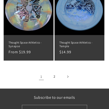
Thought Space Athletics -
Thought Space Athletics -
Synapse
Temple
Regular
From $19.99
Regular
$14.99
price
price
1
2
Subscribe to our emails