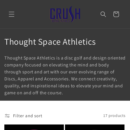
Skip to
content
Cart
C
Thought Space Athletics
o
Thought Space Athletics is a disc golf and design oriented
l
company focused on elevating the mind and body
through sport and art with our ever evolving range of
l
Discs, Apparel and Accessories. We connect creativity,
e
quality, and inspirational ideas to elevate your mind and
game on and off the course.
c
t
Filter and sort
17 products
i