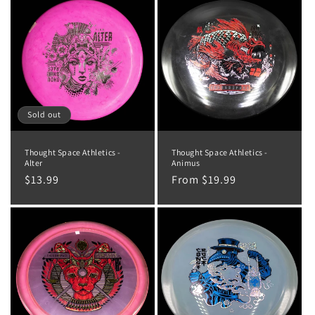
o
n
:
Sold out
Thought Space Athletics -
Thought Space Athletics -
Alter
Animus
Regular
$13.99
Regular
From $19.99
price
price