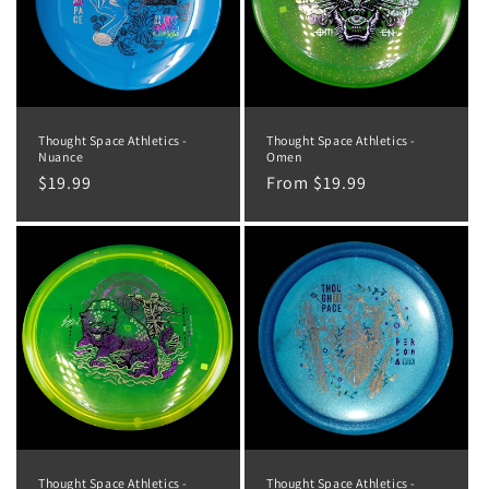
Thought Space Athletics -
Thought Space Athletics -
Nuance
Omen
Regular
$19.99
Regular
From $19.99
price
price
Thought Space Athletics -
Thought Space Athletics -