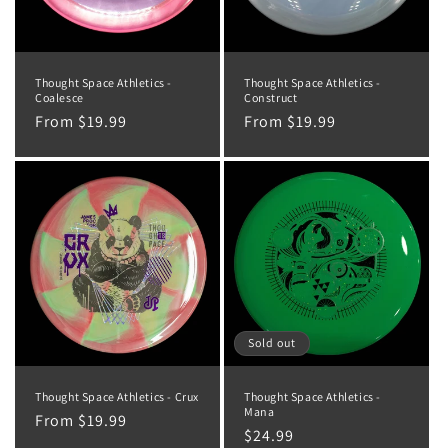
Thought Space Athletics -
Thought Space Athletics -
Coalesce
Construct
Regular
From $19.99
Regular
From $19.99
price
price
Sold out
Thought Space Athletics - Crux
Thought Space Athletics -
Mana
Regular
From $19.99
Regular
$24.99
price