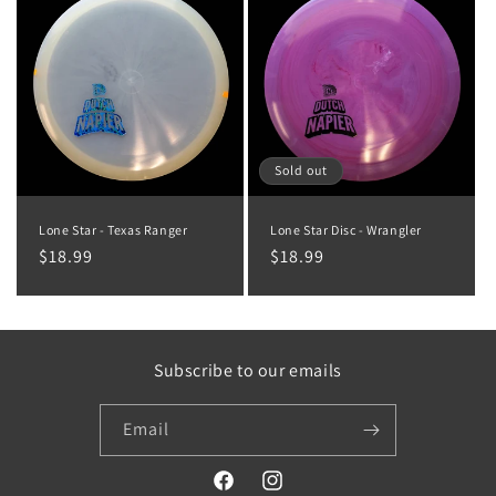
Sold out
Lone Star - Texas Ranger
Lone Star Disc - Wrangler
Regular
$18.99
Regular
$18.99
price
price
Subscribe to our emails
Email
Facebook
Instagram