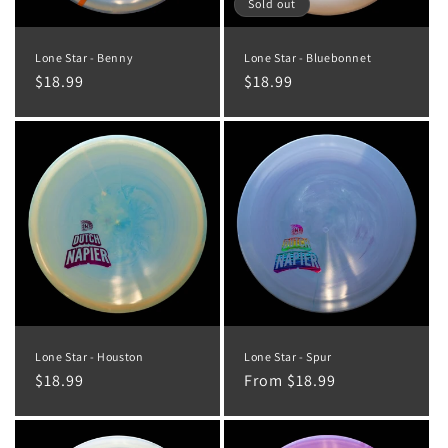
o
Sold out
n
Lone Star - Benny
Lone Star - Bluebonnet
:
Regular
$18.99
Regular
$18.99
price
price
Lone Star - Houston
Lone Star - Spur
Regular
$18.99
Regular
From $18.99
price
price